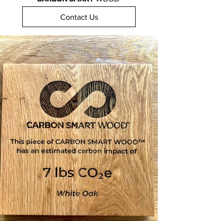
Contact Us