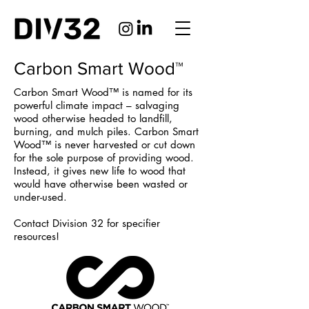
Carbon Smart Wood™
Carbon Smart Wood™ is named for its
powerful climate impact – salvaging
wood otherwise headed to landfill,
burning, and mulch piles. Carbon Smart
Wood™ is never harvested or cut down
for the sole purpose of providing wood.
Instead, it gives new life to wood that
would have otherwise been wasted or
under-used.
Contact Division 32 for specifier
resources!