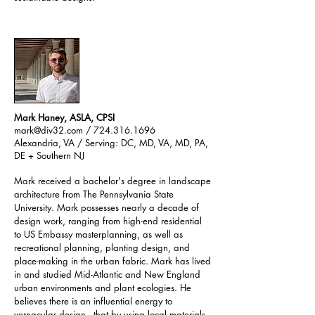
Mark Haney, ASLA, CPSI
mark@div32.com
/ 724.316.1696
Alexandria, VA / Serving: DC, MD, VA, MD, PA,
DE + Southern NJ
Mark received a bachelor's degree in landscape
architecture from The Pennsylvania State
University. Mark possesses nearly a decade of
design work, ranging from high-end residential
to US Embassy masterplanning, as well as
recreational planning, planting design, and
place-making in the urban fabric. Mark has lived
in and studied Mid-Atlantic and New England
urban environments and plant ecologies. He
believes there is an influential energy to
vernacular design - that by using local materials