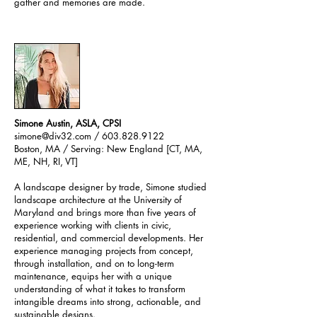
gather and memories are made.
Simone Austin, ASLA, CPSI
simone@div32.com
/ 603.828.9122
Boston, MA / Serving: New England [CT, MA,
ME, NH, RI, VT]
A landscape designer by trade, Simone studied
landscape architecture at the University of
Maryland and brings more than five years of
experience working with clients in civic,
residential, and commercial developments. Her
experience managing projects from concept,
through installation, and on to long-term
maintenance, equips her with a unique
understanding of what it takes to transform
intangible dreams into strong, actionable, and
sustainable designs.