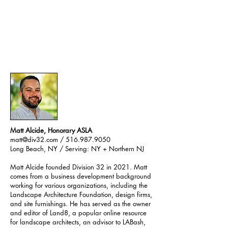
Matt Alcide, Honorary ASLA
matt@div32.com
/ 516.987.9050
Long Beach, NY / Serving: NY + Northern NJ
Matt Alcide founded Division 32 in 2021. Matt
comes from a business development background
working for various organizations, including the
Landscape Architecture Foundation, design firms,
and site furnishings. He has served as the owner
and editor of Land8, a popular online resource
for landscape architects, an advisor to
LABash
,