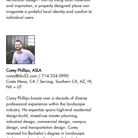
and inspiration, a properly designed place can
invigorate a prideful local identity and comfort its
individual users.
Corey Phillips, ASLA
corey@div32.com
/ 714.334.0990
Costa Mesa, CA / Serving: Southern CA, AZ, HI,
NV + UT​
Corey Phillips boasts over a decade of diverse
professional experience within the landscape
industry. His expertise spans high-end residential
design-build, mixed-use master planning,
industrial design, commercial design, campus
design, and transportation design. Corey
received his Bachelor's degree in Landscape