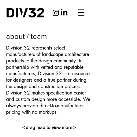
about / team
Division 32 represents select
manufacturers of landscape architecture
products to the design community. In
partnership with vetted and reputable
manufacturers, Division 32 is a resource
for designers and a true partner during
the design and construction process.
Division 32 makes specification easier
and custom design more accessible.
​
We
always provide direct-to-manufacturer
pricing with no markups.
< drag map to view more >