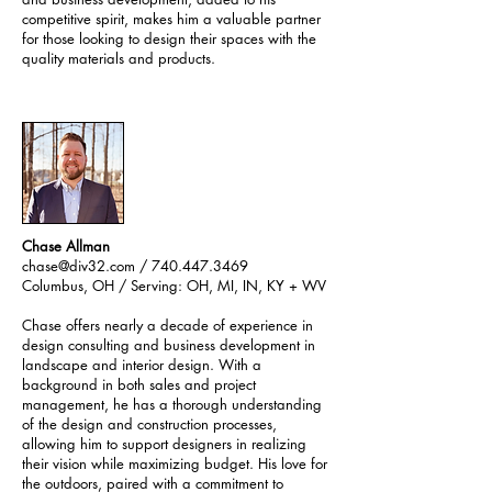
competitive spirit, makes him a valuable partner
for those looking to design their spaces with the
quality materials and products.
Chase Allman
chase@div32.com
/
740.447.3469
Columbus, OH /
Serving: OH, MI, IN, KY + WV
Chase offers nearly a decade of experience in
design consulting and business development in
landscape and interior design. With a
background in both sales and project
management, he has a thorough understanding
of the design and construction processes,
allowing him to support designers in realizing
their vision while maximizing budget. His love for
the outdoors, paired with a commitment to