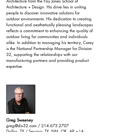
Architecture from the Fay Jones School of
Architecture + Design. His drive lies in uniting
people to discover innovative solutions for
outdoor environments. His dedication to creating
functional and aesthetically pleasing landscapes
reflects a commitment to enhancing the quality of
outdoor living for communities and individuals
alike. In addition to managing his territory, Corey
is the National Partnership Manager for Division
32, supporting the relationships with our
manufacturing partners and providing product
expertise.
Greg Sweeney
greg@div32.com
/ 214.673.2707
Dallas, TX /
Serving: TX
​, NM, OK, AR + LA