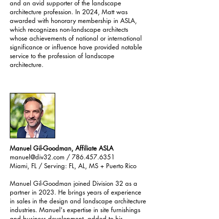
and an avid supporter of the landscape
architecture profession. In 2024, Matt was
awarded with honorary membership in ASLA,
which recognizes non-landscape architects
whose achievements of national or international
significance or influence have provided notable
service to the profession of landscape
architecture.
Manuel Gil-Goodman, Affiliate ASLA
manuel@div32.com
/ 786.457.6351
Miami, FL / Serving: FL, AL, MS + Puerto Rico
Manuel Gil-Goodman joined Division 32 as a
partner in 2023. He brings years of experience
in sales in the design and landscape architecture
industries. Manuel's expertise in site furnishings
and business development, added to his