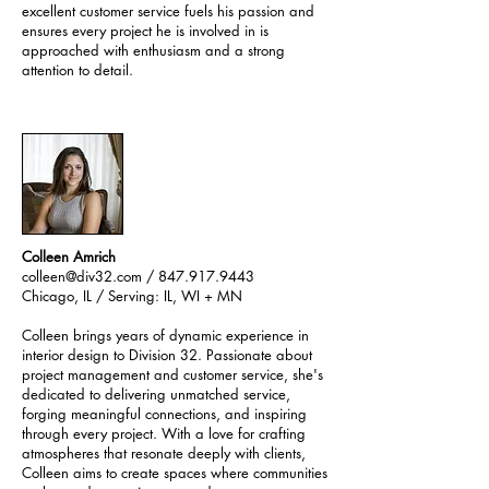
excellent customer service fuels his passion and
ensures every project he is involved in is
approached with enthusiasm and a strong
attention to detail.
Colleen Amrich
colleen@div32.com
/ 847.917.9443
Chicago, IL / Serving: IL, WI + MN
Colleen brings years of dynamic experience in
interior design to Division 32. Passionate about
project management and customer service, she's
dedicated to delivering unmatched service,
forging meaningful connections, and inspiring
through every project. With a love for crafting
atmospheres that resonate deeply with clients,
Colleen aims to create spaces where communities