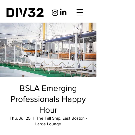
BSLA Emerging
Professionals Happy
Hour
Thu, Jul 25
  |  
The Tall Ship, East Boston -
Large Lounge