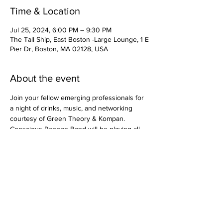
Time & Location
Jul 25, 2024, 6:00 PM – 9:30 PM
The Tall Ship, East Boston -Large Lounge, 1 E
Pier Dr, Boston, MA 02128, USA
About the event
Join your fellow emerging professionals for 
a night of drinks, music, and networking 
courtesy of Green Theory & Kompan. 
Conscious Reggae Band will be playing all 
night and food will be available to purchase 
at various trucks on site!
​© 2026 Division 32 USA, LLC